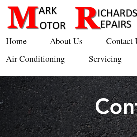
Home
About Us
Contact 
Air Conditioning
Servicing
Con