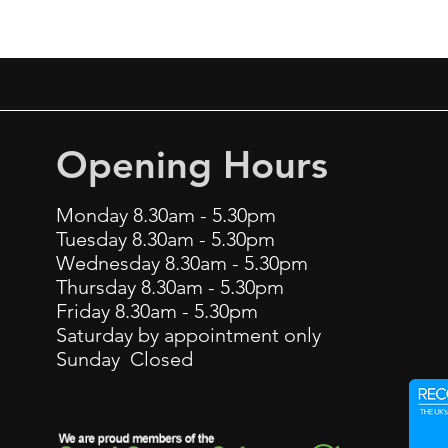
Opening Hours
Monday 8.30am - 5.30pm
Tuesday 8.30am - 5.30pm
Wednesday 8.30am - 5.30pm
Thursday 8.30am - 5.30pm
Friday 8.30am - 5.30pm
Saturday by appointment only
Sunday Closed