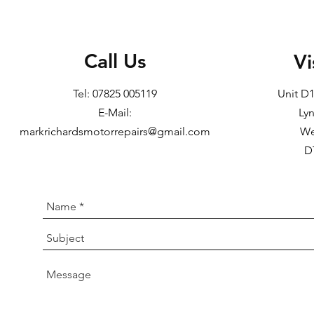
Call Us
Vi
Tel: 07825 005119
Unit D
E-Mail:
Ly
markrichardsmotorrepairs@gmail.com
We
D