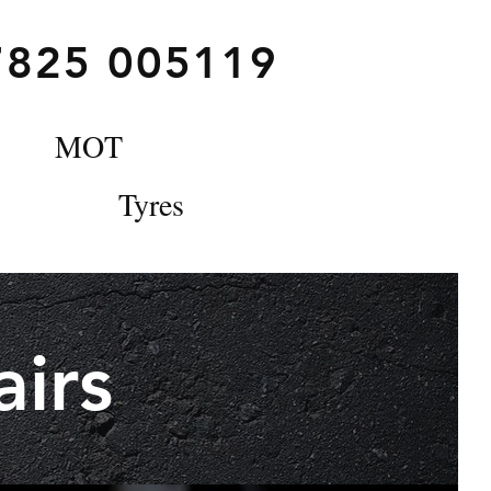
7825 005119
MOT
Tyres
irs