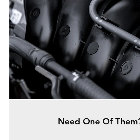
Need One Of Them?