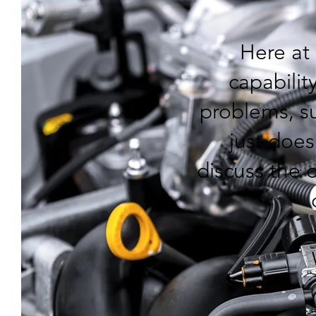
Here at
capability
problems, su
just does
discuss the o