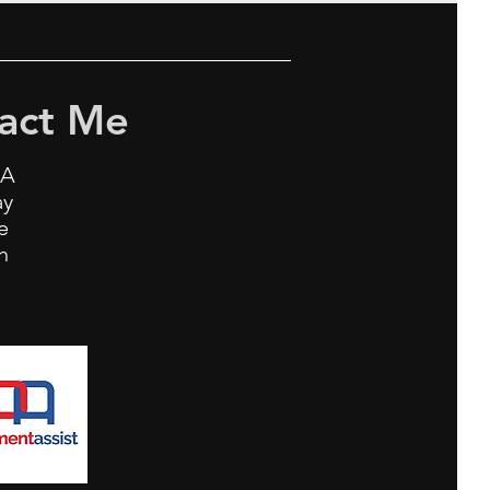
act Me
0A
ay
ne
h