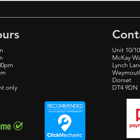
urs
Cont
m
Unit 10/1
m
McKay W
.30pm
Lynch La
pm
Weymout
m
Dorset
t only
DT4 9DN