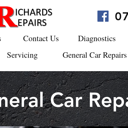
0
s
Contact Us
Diagnostics
Servicing
General Car Repairs
neral Car Repa