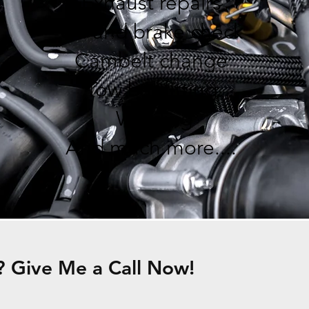
Exhaust repairs
Oil and brake check
Cambelt change
Tow bar fitting
Welding
And much more....
 Give Me a Call Now!