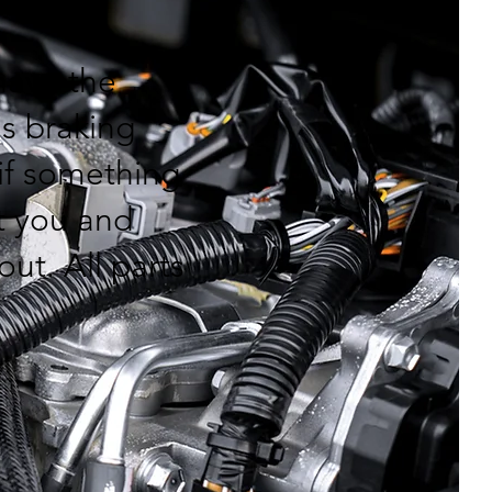
have the
's braking
if something
ct you and
out. All parts
.
: