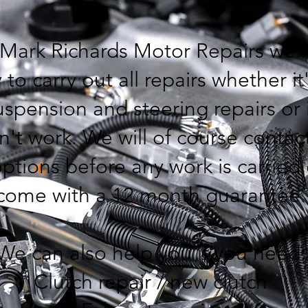
 Mark Richards Motor Repairs we 
 to carry out all repairs whether it
spension and steering repairs or 
n't work. We will of course conta
ptions before any work is carried 
come with a 12 month guarantee
We can also help you if you need
Clutch repair / new clutch