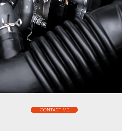
CONTACT ME