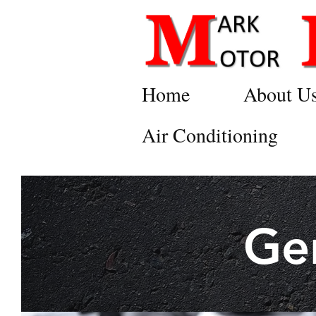
Home
About U
Air Conditioning
Ge