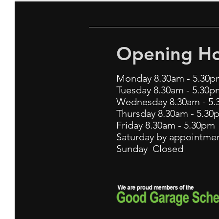
Opening Ho
Monday 8.30am - 5.30p
Tuesday 8.30am - 5.30p
Wednesday 8.30am - 5
Thursday 8.30am - 5.30
Friday 8.30am - 5.30p
Saturday by appointmen
Sunday Closed